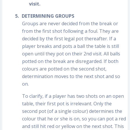
visit.
5.
DETERMINING GROUPS
Groups are never decided from the break or
from the first shot following a foul. They are
decided by the first legal pot thereafter. If a
player breaks and pots a ball the table is still
open until they pot on their 2nd visit. All balls
potted on the break are disregarded. If both
colours are potted on the second shot,
determination moves to the next shot and so
on.
To clarify, if a player has two shots on an open
table, their first pot is irrelevant. Only the
second pot (of a single colour) determines the
colour that he or she is on, so you can pot a red
and still hit red or yellow on the next shot. This