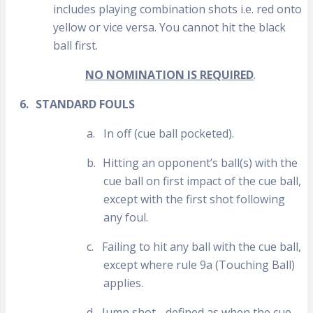
includes playing combination shots i.e. red onto
yellow or vice versa. You cannot hit the black
ball first.
NO NOMINATION IS REQUIRED
.
6.
STANDARD FOULS
a.
In off (cue ball pocketed).
b.
Hitting an opponent’s ball(s) with the
cue ball on first impact of the cue ball,
except with the first shot following
any foul.
c.
Failing to hit any ball with the cue ball,
except where rule 9a (Touching Ball)
applies.
d.
Jump shot - defined as when the cue