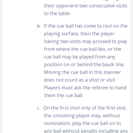
their opponent two consecutive visits
to the table.
b.
If the cue ball has come to rest on the
playing surface, then the player
having two visits may proceed to play
from where the cue ball lies, or the
cue ball may be played from any
position on or behind the baulk line.
Moving the cue ball in this manner
does not count as a shot or visit.
Players must ask the referee to hand
them the cue ball.
c.
On the first shot only of the first visit,
the oncoming player may, without
nomination, play the cue ball on to
any ball without penalty including any