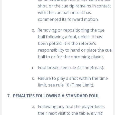
shot, or the cue tip remains in contact
with the cue ball once it has
commenced its forward motion.
q.
Removing or repositioning the cue
ball following a foul, unless it has
been potted. It is the referee’s
responsibility to hand or place the cue
ball to or for the oncoming player.
r.
Foul break, see rule 4 (The Break).
s.
Failure to play a shot within the time
limit, see rule 10 (Time Limit).
7.
PENALTIES FOLLOWING A STANDARD FOUL
a.
Following any foul the player loses
their next visit to the table, giving