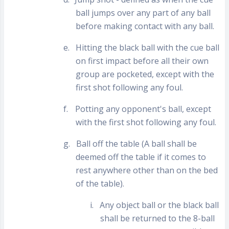
ball jumps over any part of any ball
before making contact with any ball.
e.
Hitting the black ball with the cue ball
on first impact before all their own
group are pocketed, except with the
first shot following any foul.
f.
Potting any opponent's ball, except
with the first shot following any foul.
g.
Ball off the table (A ball shall be
deemed off the table if it comes to
rest anywhere other than on the bed
of the table).
i.
Any object ball or the black ball
shall be returned to the 8-ball