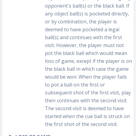
opponent's ball(s) or the black ball. If
any object ball(s) is pocketed directly,
or by combination, the player is
deemed to have pocketed a legal
ball(s) and continues with the first
visit. However, the player must not
pot the black ball which would mean
loss of game, except if the player is on
the black ball in which case the game
would be won. When the player fails
to pot a ball on the first or
subsequent shot of the first visit, play
then continues with the second visit.
The second visit is deemed to have
started when the cue ball is struck on
the first shot of the second visit.