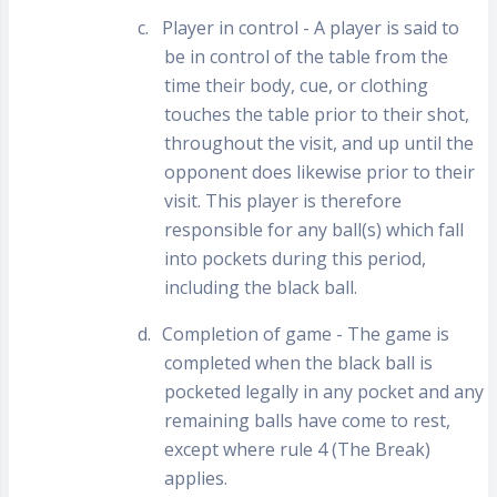
c.
Player in control - A player is said to
be in control of the table from the
time their body, cue, or clothing
touches the table prior to their shot,
throughout the visit, and up until the
opponent does likewise prior to their
visit. This player is therefore
responsible for any ball(s) which fall
into pockets during this period,
including the black ball.
d.
Completion of game - The game is
completed when the black ball is
pocketed legally in any pocket and any
remaining balls have come to rest,
except where rule 4 (The Break)
applies.