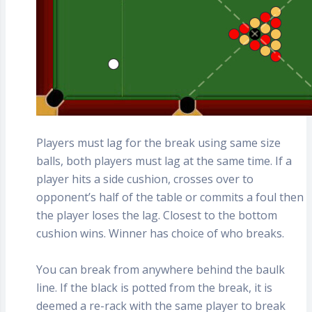
Players must lag for the break using same size
balls, both players must lag at the same time. If a
player hits a side cushion, crosses over to
opponent’s half of the table or commits a foul then
the player loses the lag. Closest to the bottom
cushion wins. Winner has choice of who breaks.
You can break from anywhere behind the baulk
line. If the black is potted from the break, it is
deemed a re-rack with the same player to break