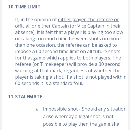
10.
TIME LIMIT
If, in the opinion of
either player, the referee or
official, or either Captain
(or Vice Captain in their
absence), it is felt that a player is playing too slow
or taking too much time between shots on more
than one occasion, the referee can be asked to
impose a 60 second time limit on all future shots
for that game which applies to both players. The
referee (or Timekeeper) will provide a 30 second
warning at that mark, regardless of whether the
player is taking a shot. If a shot is not played within
60 seconds it is a standard foul.
11.
STALEMATE
a.
Impossible shot - Should any situation
arise whereby a legal shot is not
possible to play then the game shall