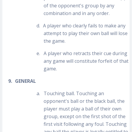
of the opponent's group by any
combination and in any order.
d.
A player who clearly fails to make any
attempt to play their own ball will lose
the game.
e.
A player who retracts their cue during
any game will constitute forfeit of that
game.
9.
GENERAL
a.
Touching ball. Touching an
opponent's ball or the black ball, the
player must play a ball of their own
group, except on the first shot of the
first visit following any foul. Touching
any ball the player is legally entitled to