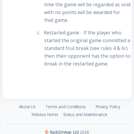
time the game will be regarded as void
with no points will be awarded for
that game.
c.
Restarted game - If the player who
started the original game committed a
standard foul break (see rules 4 & 6r)
then their opponent has the option to
break in the restarted game.
About Us
Terms and Conditions
Privacy Policy
Release Notes
Status and Maintenance
©
RackEmApp Ltd
2026