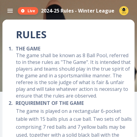
2024-25 Rules - Winter League
Live
RULES
1.
THE GAME
The game shall be known as 8 Ball Pool, referred
to in these rules as "The Game". It is intended that
players and teams should play in the true spirit of
the game and in a sportsmanlike manner. The
referee is the sole judge of what is fair & unfair
play and will take whatever action is necessary to
ensure that the rules are observed.
2.
REQUIREMENT OF THE GAME
The game is played on a rectangular 6-pocket
table with 15 balls plus a cue ball. Two sets of balls
comprising 7 red balls and 7 yellow balls may be
used, together with a solid black ball with the