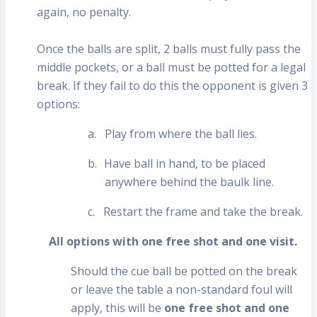
again, no penalty.
Once the balls are split, 2 balls must fully pass the
middle pockets, or a ball must be potted for a legal
break. If they fail to do this the opponent is given 3
options:
a.
Play from where the ball lies.
b.
Have ball in hand, to be placed
anywhere behind the baulk line.
c.
Restart the frame and take the break.
All options with one free shot and one visit.
Should the cue ball be potted on the break
or leave the table a non-standard foul will
apply, this will be
one free shot and one