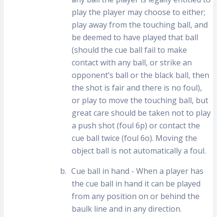
play the player may choose to either;
play away from the touching ball, and
be deemed to have played that ball
(should the cue ball fail to make
contact with any ball, or strike an
opponent’s ball or the black ball, then
the shot is fair and there is no foul),
or play to move the touching ball, but
great care should be taken not to play
a push shot (foul 6p) or contact the
cue ball twice (foul 6o). Moving the
object ball is not automatically a foul.
b.
Cue ball in hand - When a player has
the cue ball in hand it can be played
from any position on or behind the
baulk line and in any direction.