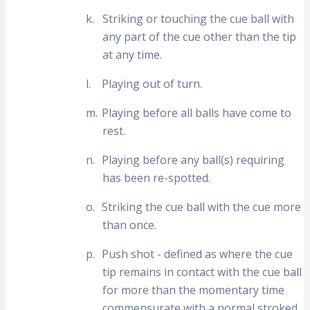
k.
Striking or touching the cue ball with
any part of the cue other than the tip
at any time.
l.
Playing out of turn.
m.
Playing before all balls have come to
rest.
n.
Playing before any ball(s) requiring
has been re-spotted.
o.
Striking the cue ball with the cue more
than once.
p.
Push shot - defined as where the cue
tip remains in contact with the cue ball
for more than the momentary time
commensurate with a normal stroked