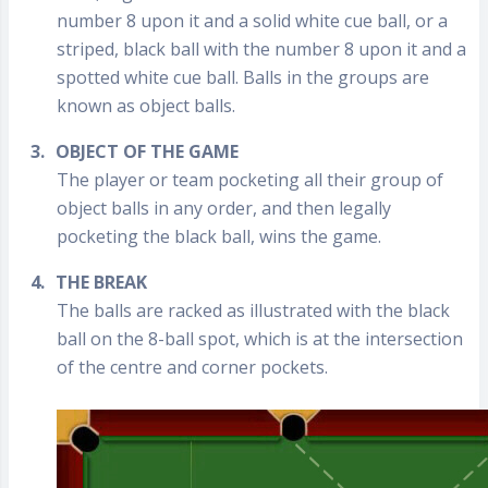
number 8 upon it and a solid white cue ball, or a
striped, black ball with the number 8 upon it and a
spotted white cue ball. Balls in the groups are
known as object balls.
3.
OBJECT OF THE GAME
The player or team pocketing all their group of
object balls in any order, and then legally
pocketing the black ball, wins the game.
4.
THE BREAK
The balls are racked as illustrated with the black
ball on the 8-ball spot, which is at the intersection
of the centre and corner pockets.