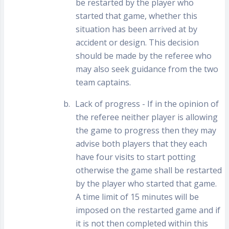
be restarted by the player who
started that game, whether this
situation has been arrived at by
accident or design. This decision
should be made by the referee who
may also seek guidance from the two
team captains.
b.
Lack of progress - If in the opinion of
the referee neither player is allowing
the game to progress then they may
advise both players that they each
have four visits to start potting
otherwise the game shall be restarted
by the player who started that game.
A time limit of 15 minutes will be
imposed on the restarted game and if
it is not then completed within this