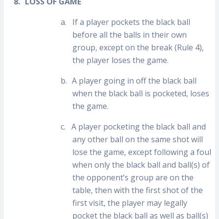
8.
LOSS OF GAME
a.
If a player pockets the black ball
before all the balls in their own
group, except on the break (Rule 4),
the player loses the game.
b.
A player going in off the black ball
when the black ball is pocketed, loses
the game.
c.
A player pocketing the black ball and
any other ball on the same shot will
lose the game, except following a foul
when only the black ball and ball(s) of
the opponent’s group are on the
table, then with the first shot of the
first visit, the player may legally
pocket the black ball as well as ball(s)