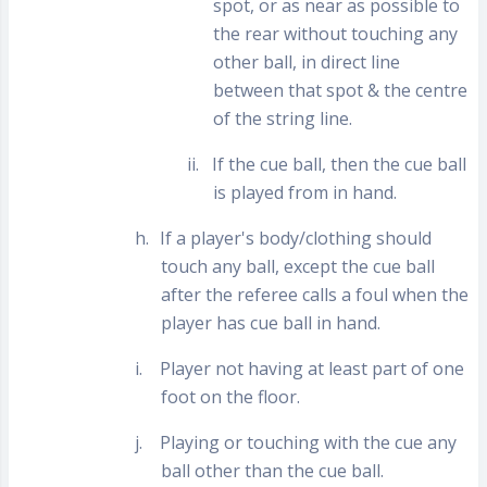
spot, or as near as possible to
the rear without touching any
other ball, in direct line
between that spot & the centre
of the string line.
ii.
If the cue ball, then the cue ball
is played from in hand.
h.
If a player's body/clothing should
touch any ball, except the cue ball
after the referee calls a foul when the
player has cue ball in hand.
i.
Player not having at least part of one
foot on the floor.
j.
Playing or touching with the cue any
ball other than the cue ball.