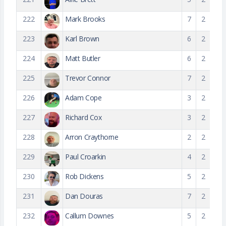
222
Mark Brooks
7
2
223
Karl Brown
6
2
224
Matt Butler
6
2
225
Trevor Connor
7
2
226
Adam Cope
3
2
227
Richard Cox
3
2
228
Arron Craythorne
2
2
229
Paul Croarkin
4
2
230
Rob Dickens
5
2
231
Dan Douras
7
2
232
Callum Downes
5
2