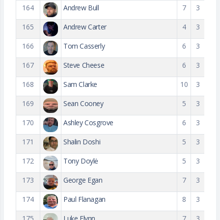
164
Andrew Bull
7
3
165
Andrew Carter
4
3
166
Tom Casserly
6
3
167
Steve Cheese
6
3
168
Sam Clarke
10
3
169
Sean Cooney
5
3
170
Ashley Cosgrove
6
3
171
Shalin Doshi
5
3
172
Tony Doylė
5
3
173
George Egan
7
3
174
Paul Flanagan
8
3
175
Luke Flynn
7
3