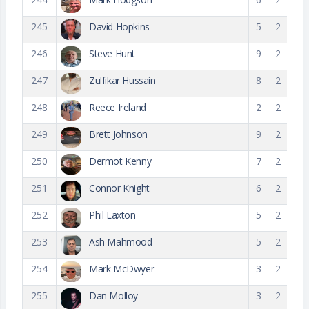
245
David Hopkins
5
2
246
Steve Hunt
9
2
247
Zulfikar Hussain
8
2
248
Reece Ireland
2
2
249
Brett Johnson
9
2
250
Dermot Kenny
7
2
251
Connor Knight
6
2
252
Phil Laxton
5
2
253
Ash Mahmood
5
2
254
Mark McDwyer
3
2
255
Dan Molloy
3
2