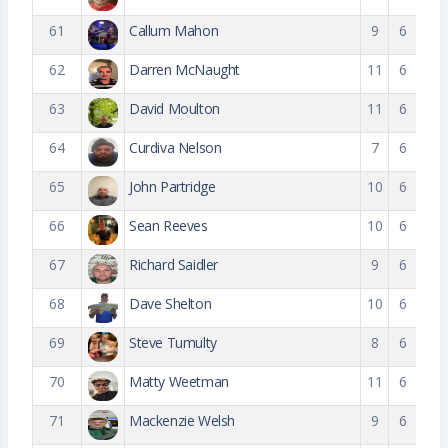
61
Callum Mahon
9
6
62
Darren McNaught
11
6
63
David Moulton
11
6
64
Curdiva Nelson
7
6
65
John Partridge
10
6
66
Sean Reeves
10
6
67
Richard Saidler
9
6
68
Dave Shelton
10
6
69
Steve Tumulty
8
6
70
Matty Weetman
11
6
71
Mackenzie Welsh
9
6