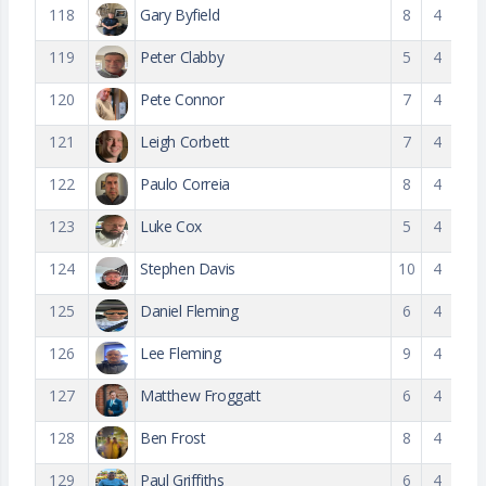
118
Gary Byfield
8
4
119
Peter Clabby
5
4
120
Pete Connor
7
4
121
Leigh Corbett
7
4
122
Paulo Correia
8
4
123
Luke Cox
5
4
124
Stephen Davis
10
4
125
Daniel Fleming
6
4
126
Lee Fleming
9
4
127
Matthew Froggatt
6
4
128
Ben Frost
8
4
129
Paul Griffiths
6
4