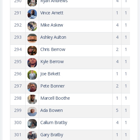
290
Ryan Andrews
4
1
291
Vince Arnett
1
1
292
Mike Askew
4
1
293
Ashley Aulton
4
1
294
Chris Berrow
2
1
295
Kyle Berrow
4
1
296
Joe Birkett
1
1
297
Pete Bonner
2
1
298
Marcell Boothe
1
1
299
Ada Bowen
5
1
300
Callum Bratby
4
1
301
Gary Bratby
1
1