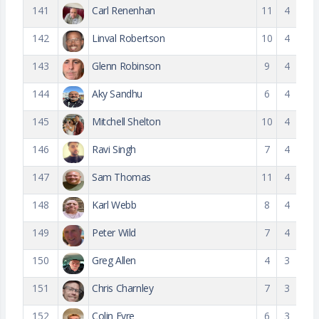
141
Carl Renenhan
11
4
142
Linval Robertson
10
4
143
Glenn Robinson
9
4
144
Aky Sandhu
6
4
145
Mitchell Shelton
10
4
146
Ravi Singh
7
4
147
Sam Thomas
11
4
148
Karl Webb
8
4
149
Peter Wild
7
4
150
Greg Allen
4
3
151
Chris Charnley
7
3
152
Colin Eyre
6
3