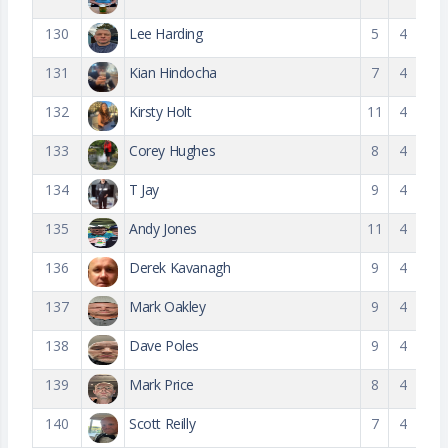
130
Lee Harding
5
4
131
Kian Hindocha
7
4
132
Kirsty Holt
11
4
133
Corey Hughes
8
4
134
T Jay
9
4
135
Andy Jones
11
4
136
Derek Kavanagh
9
4
137
Mark Oakley
9
4
138
Dave Poles
9
4
139
Mark Price
8
4
140
Scott Reilly
7
4