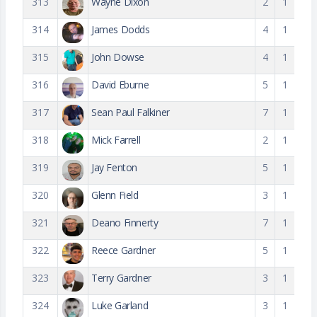
313
Wayne Dixon
2
1
314
James Dodds
4
1
315
John Dowse
4
1
316
David Eburne
5
1
317
Sean Paul Falkiner
7
1
318
Mick Farrell
2
1
319
Jay Fenton
5
1
320
Glenn Field
3
1
321
Deano Finnerty
7
1
322
Reece Gardner
5
1
323
Terry Gardner
3
1
324
Luke Garland
3
1