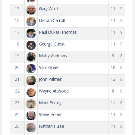
15
Gary Walsh
11
9
16
Declan Carroll
11
9
17
Paul Dukes-Thomas
11
9
18
George Guest
11
9
19
Matty Andrews
9
8
20
Sam Green
10
8
21
John Palmer
12
8
22
Wayne Attwood
8
8
23
Mark Fortey
14
8
24
Steve Honer
11
8
25
Nathan Hulse
11
8