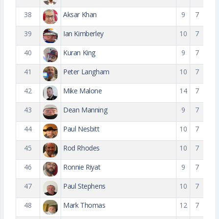
38
Aksar Khan
9
7
39
Ian Kimberley
10
7
40
Kuran King
9
7
41
Peter Langham
10
7
42
Mike Malone
14
7
43
Dean Manning
9
7
44
Paul Nesbitt
10
7
45
Rod Rhodes
10
7
46
Ronnie Riyat
9
7
47
Paul Stephens
10
7
48
Mark Thomas
12
7