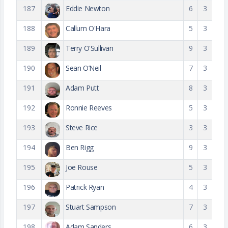
187
Eddie Newton
6
3
188
Callum O'Hara
5
3
189
Terry O'Sullivan
9
3
190
Sean O’Neil
7
3
191
Adam Putt
8
3
192
Ronnie Reeves
5
3
193
Steve Rice
3
3
194
Ben Rigg
9
3
195
Joe Rouse
5
3
196
Patrick Ryan
4
3
197
Stuart Sampson
7
3
198
Adam Sanders
6
3