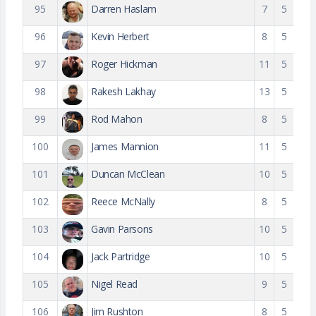
95
Darren Haslam
7
5
96
Kevin Herbert
8
5
97
Roger Hickman
11
5
98
Rakesh Lakhay
13
5
99
Rod Mahon
8
5
100
James Mannion
11
5
101
Duncan McClean
10
5
102
Reece McNally
8
5
103
Gavin Parsons
10
5
104
Jack Partridge
10
5
105
Nigel Read
9
5
106
Jim Rushton
8
5