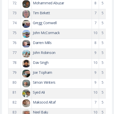
72
Mohammed Abuzar
8
5
73
Tim Birkett
7
5
74
Gregg Cornwell
7
5
75
John McCormack
10
5
76
Darren Mills
8
5
77
John Robinson
9
5
78
Dav Singh
10
5
79
Joe Topham
9
5
80
Simon Winters
9
5
81
Syed Ali
10
5
82
Maksood Altaf
7
5
83
Neel Balu
10
5