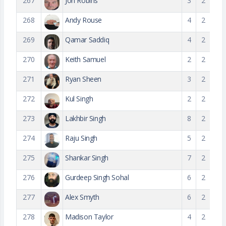
267
Jon Robins
3
2
268
Andy Rouse
4
2
269
Qamar Saddiq
4
2
270
Keith Samuel
2
2
271
Ryan Sheen
3
2
272
Kul Singh
2
2
273
Lakhbir Singh
8
2
274
Raju Singh
5
2
275
Shankar Singh
7
2
276
Gurdeep Singh Sohal
6
2
277
Alex Smyth
6
2
278
Madison Taylor
4
2