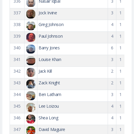
336
Nasair Iqbal
3
1
337
Jock Irvine
3
1
338
Greg Johnson
4
1
339
Paul Johnson
4
1
340
Barry Jones
6
1
341
Louise Khan
3
1
342
Jack Kill
2
1
343
Zack Knight
2
1
344
Ben Latham
3
1
345
Lee Loizou
4
1
346
Shea Long
4
1
347
David Maguire
3
1