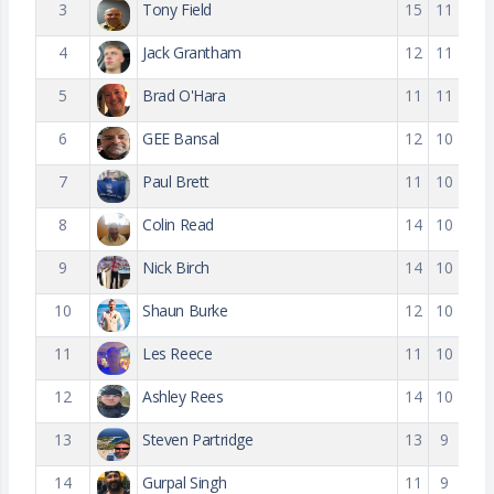
3
Tony Field
15
11
4
Jack Grantham
12
11
5
Brad O'Hara
11
11
6
GEE Bansal
12
10
7
Paul Brett
11
10
8
Colin Read
14
10
9
Nick Birch
14
10
10
Shaun Burke
12
10
11
Les Reece
11
10
12
Ashley Rees
14
10
13
Steven Partridge
13
9
14
Gurpal Singh
11
9