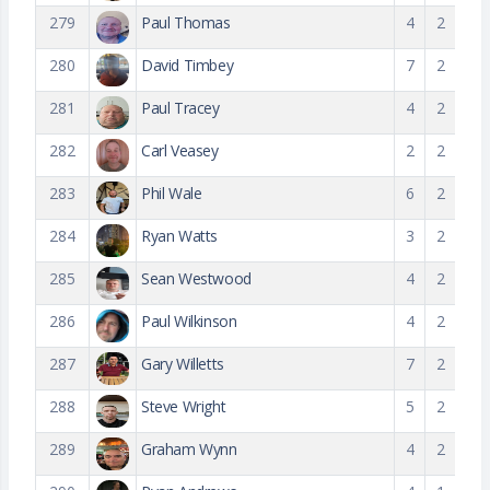
279
Paul Thomas
4
2
280
David Timbey
7
2
281
Paul Tracey
4
2
282
Carl Veasey
2
2
283
Phil Wale
6
2
284
Ryan Watts
3
2
285
Sean Westwood
4
2
286
Paul Wilkinson
4
2
287
Gary Willetts
7
2
288
Steve Wright
5
2
289
Graham Wynn
4
2