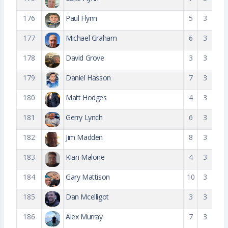
176
Paul Flynn
5
3
177
Michael Graham
6
3
178
David Grove
3
3
179
Daniel Hasson
7
3
180
Matt Hodges
4
3
181
Gerry Lynch
6
3
182
Jim Madden
8
3
183
Kian Malone
4
3
184
Gary Mattison
10
3
185
Dan Mcelligot
3
3
186
Alex Murray
7
3