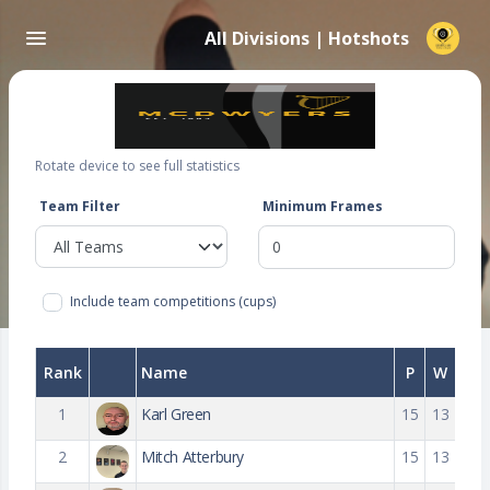
All Divisions | Hotshots
Rotate device to see full statistics
Team Filter
Minimum Frames
Include team competitions (cups)
Rank
Name
P
W
1
Karl Green
15
13
2
Mitch Atterbury
15
13