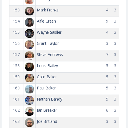
153
Mark Franks
4
3
154
Alfie Green
9
3
155
Wayne Saidler
4
3
156
Grant Taylor
3
3
157
Steve Andrews
7
3
158
Louis Bailey
5
3
159
Colin Baker
5
3
160
Paul Baker
5
3
161
Nathan Bandy
5
3
162
Ian Breaker
6
3
163
Joe Britland
3
3