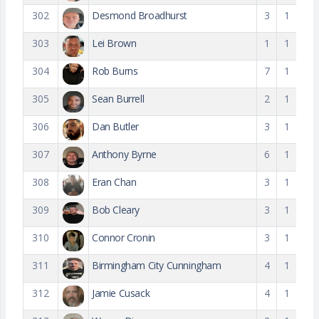
302
Desmond Broadhurst
3
1
303
Lei Brown
1
1
304
Rob Burns
7
1
305
Sean Burrell
2
1
306
Dan Butler
3
1
307
Anthony Byrne
6
1
308
Eran Chan
3
1
309
Bob Cleary
3
1
310
Connor Cronin
3
1
311
Birmingham City Cunningham
4
1
312
Jamie Cusack
4
1