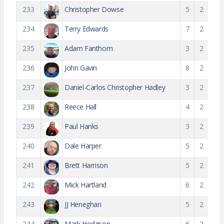
233
Christopher Dowse
5
2
234
Terry Edwards
7
2
235
Adam Fanthom
3
2
236
John Gavin
8
2
237
Daniel-Carlos Christopher Hadley
3
2
238
Reece Hall
4
2
239
Paul Hanks
3
2
240
Dale Harper
5
2
241
Brett Harrison
5
2
242
Mick Hartland
6
2
243
JJ Heneghan
5
2
244
Mark Hodgson
6
2