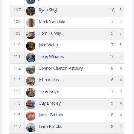
107
Ryan Singh
10
5
108
Mark Swindale
7
5
109
Tom Turvey
5
5
110
Jake Webb
7
5
111
Tony Williams
10
5
112
Connor Cleeton-Astbury
8
4
113
John Atkins
6
4
114
Tony Boyle
7
4
115
Guy Bradley
9
4
116
Jamie Brittain
8
4
117
Liam Brooks
8
4