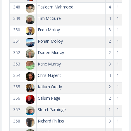
348
Tasleem Mahmood
4
1
349
Tim McGuire
4
1
350
Enda Molloy
3
1
351
Ronan Molloy
2
1
352
Darren Murray
2
1
353
Kane Murray
3
1
354
Chris Nugent
4
1
355
Kallum Oreilly
2
1
356
Callum Page
2
1
357
Stuart Partridge
1
1
358
Richard Phillips
3
1