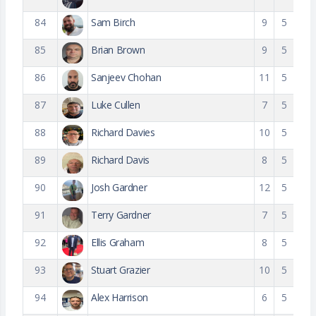
84
Sam Birch
9
5
85
Brian Brown
9
5
86
Sanjeev Chohan
11
5
87
Luke Cullen
7
5
88
Richard Davies
10
5
89
Richard Davis
8
5
90
Josh Gardner
12
5
91
Terry Gardner
7
5
92
Ellis Graham
8
5
93
Stuart Grazier
10
5
94
Alex Harrison
6
5