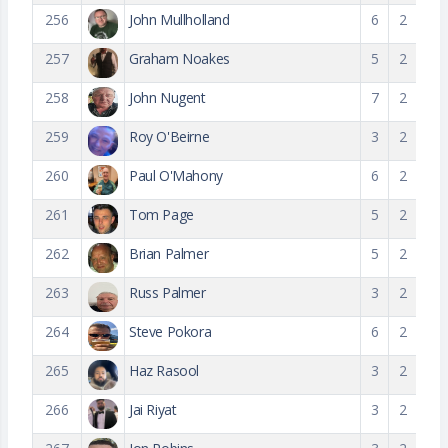
256
John Mullholland
6
2
257
Graham Noakes
5
2
258
John Nugent
7
2
259
Roy O'Beirne
3
2
260
Paul O'Mahony
6
2
261
Tom Page
5
2
262
Brian Palmer
5
2
263
Russ Palmer
3
2
264
Steve Pokora
6
2
265
Haz Rasool
3
2
266
Jai Riyat
3
2