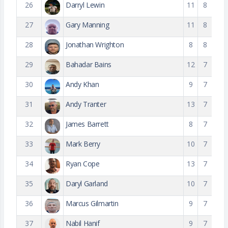
26
Darryl Lewin
11
8
27
Gary Manning
11
8
28
Jonathan Wrighton
8
8
29
Bahadar Bains
12
7
30
Andy Khan
9
7
31
Andy Tranter
13
7
32
James Barrett
8
7
33
Mark Berry
10
7
34
Ryan Cope
13
7
35
Daryl Garland
10
7
36
Marcus Gilmartin
9
7
37
Nabil Hanif
9
7