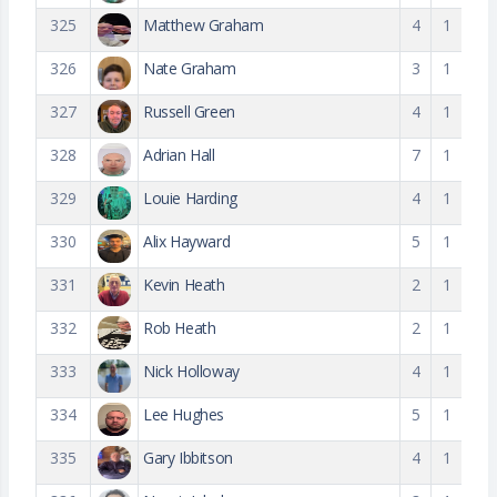
325
Matthew Graham
4
1
326
Nate Graham
3
1
327
Russell Green
4
1
328
Adrian Hall
7
1
329
Louie Harding
4
1
330
Alix Hayward
5
1
331
Kevin Heath
2
1
332
Rob Heath
2
1
333
Nick Holloway
4
1
334
Lee Hughes
5
1
335
Gary Ibbitson
4
1