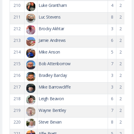
210
Luke Grantham
4
2
211
Luc Stevens
8
2
212
Brocky Akhtar
3
2
213
Jamie Andrews
6
2
214
Mike Anson
5
2
215
Bob Attenborrow
7
2
216
Bradley Barclay
3
2
217
Mike Barrowcliffe
3
2
218
Leigh Beavon
6
2
219
Wayne Bentley
7
2
220
Steve Bevan
8
2
221
Alfie Brett
5
2