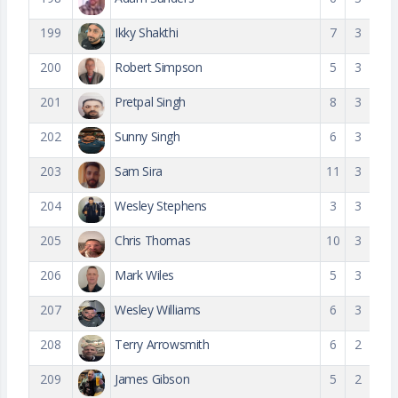
199
Ikky Shakthi
7
3
200
Robert Simpson
5
3
201
Pretpal Singh
8
3
202
Sunny Singh
6
3
203
Sam Sira
11
3
204
Wesley Stephens
3
3
205
Chris Thomas
10
3
206
Mark Wiles
5
3
207
Wesley Williams
6
3
208
Terry Arrowsmith
6
2
209
James Gibson
5
2