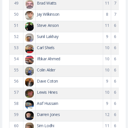
49
Brad Watts
11
7
50
Jay Wilkinson
8
7
51
Steve Anson
11
6
52
Sunil Lakhay
9
6
53
Carl Shiels
10
6
54
Iftikar Ahmed
10
6
55
Colin Alder
10
6
56
Dave Coton
9
6
57
Lewis Hines
10
6
58
Asif Hussain
9
6
59
Darren Jones
12
6
60
Sim Lodhi
11
6