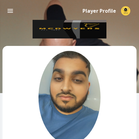
Player Profile