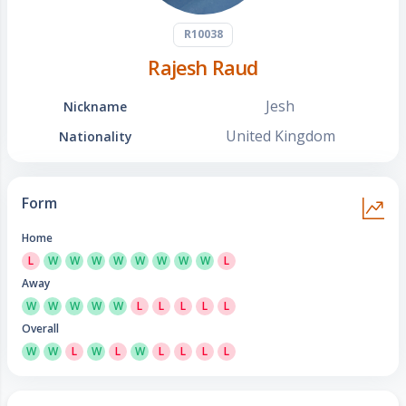
R10038
Rajesh Raud
Jesh
Nickname
United Kingdom
Nationality
Form
Home
L
W
W
W
W
W
W
W
W
L
Away
W
W
W
W
W
L
L
L
L
L
Overall
W
W
L
W
L
W
L
L
L
L