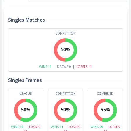
Singles Matches
COMPETITION
50%
WINS
11
|
DRAWS
0
|
LOSSES
11
Singles Frames
LEAGUE
COMPETITION
COMBINED
58%
50%
55%
WINS
18
|
LOSSES
WINS
11
|
LOSSES
WINS
29
|
LOSSES