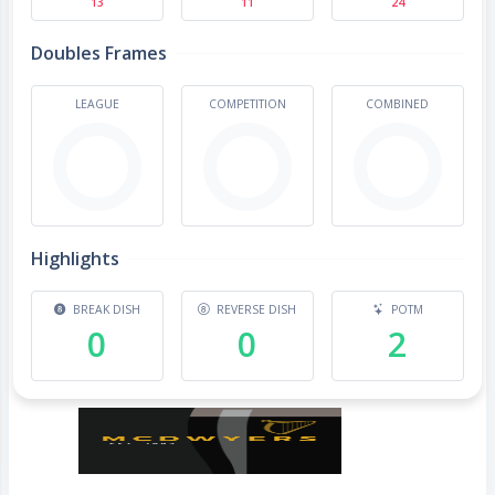
13
11
24
Doubles Frames
LEAGUE
COMPETITION
COMBINED
Highlights
BREAK DISH
REVERSE DISH
POTM
0
0
2