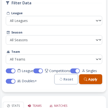
Filter Data
League
Season
Team
League
Competitions
Singles
Reset
Apply
Doubles+
STATS
TEAMS
MATCHES