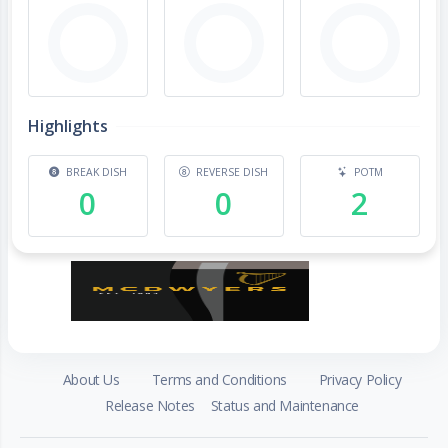
Highlights
BREAK DISH
REVERSE DISH
POTM
0
0
2
About Us
Terms and Conditions
Privacy Policy
Release Notes
Status and Maintenance