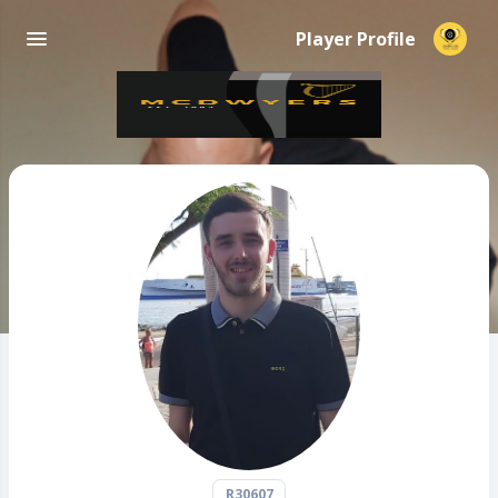
Player Profile
R30607