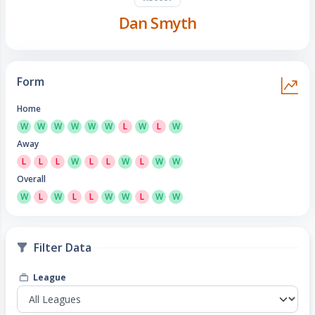
Dan Smyth
Form
Home
W
W
W
W
W
W
L
W
L
W
Away
L
L
L
W
L
L
W
L
W
W
Overall
W
L
W
L
L
W
W
L
W
W
Filter Data
League