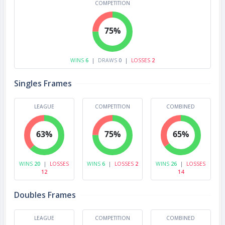
COMPETITION
75%
WINS
6
|
DRAWS
0
|
LOSSES
2
Singles Frames
LEAGUE
COMPETITION
COMBINED
63%
75%
65%
WINS
20
|
LOSSES
WINS
6
|
LOSSES
2
WINS
26
|
LOSSES
12
14
Doubles Frames
LEAGUE
COMPETITION
COMBINED