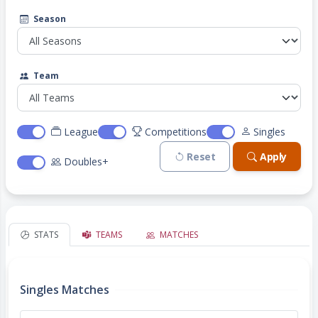
Season
Team
League
Competitions
Singles
Reset
Apply
Doubles+
STATS
TEAMS
MATCHES
Singles Matches