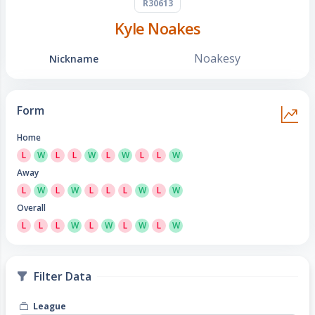
R30613
Kyle Noakes
Noakesy
Nickname
Form
Home
L
W
L
L
W
L
W
L
L
W
Away
L
W
L
W
L
L
L
W
L
W
Overall
L
L
L
W
L
W
L
W
L
W
Filter Data
League