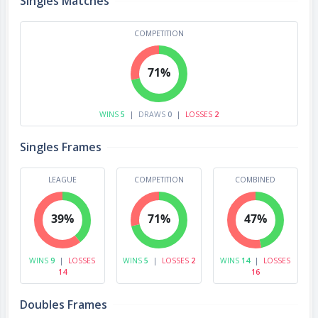
Singles Matches
COMPETITION
71%
WINS
5
|
DRAWS
0
|
LOSSES
2
Singles Frames
LEAGUE
COMPETITION
COMBINED
39%
71%
47%
WINS
9
|
LOSSES
WINS
5
|
LOSSES
2
WINS
14
|
LOSSES
14
16
Doubles Frames