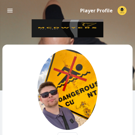
Player Profile