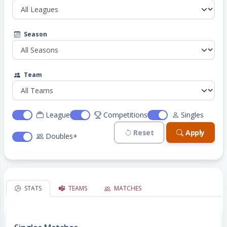
Season
Team
League
Competitions
Singles
Reset
Apply
Doubles+
STATS
TEAMS
MATCHES