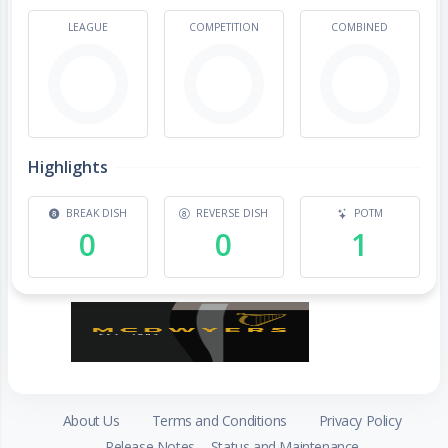
LEAGUE
COMPETITION
COMBINED
Highlights
BREAK DISH
REVERSE DISH
POTM
0
0
1
About Us
Terms and Conditions
Privacy Policy
Release Notes
Status and Maintenance