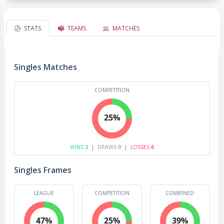
STATS
TEAMS
MATCHES
Singles Matches
COMPETITION
25%
WINS
2
|
DRAWS
0
|
LOSSES
6
Singles Frames
LEAGUE
COMPETITION
COMBINED
47%
25%
39%