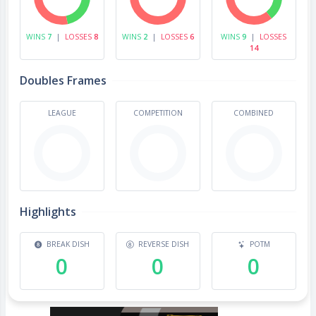
WINS
7
|
LOSSES
8
WINS
2
|
LOSSES
6
WINS
9
|
LOSSES
14
Doubles Frames
LEAGUE
COMPETITION
COMBINED
Highlights
BREAK DISH
REVERSE DISH
POTM
0
0
0