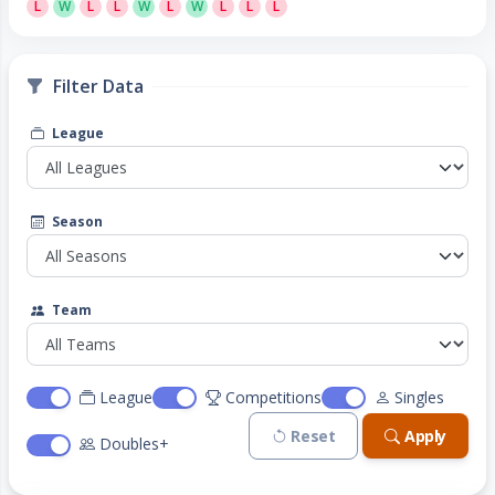
L
W
L
L
W
L
W
L
L
L
Filter Data
League
Season
Team
League
Competitions
Singles
Reset
Apply
Doubles+