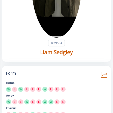
R29534
Liam Sedgley
Form
Home
W
L
W
L
L
L
W
L
L
L
Away
W
L
L
W
L
L
W
W
L
L
Overall