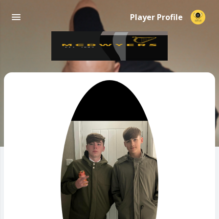
Player Profile