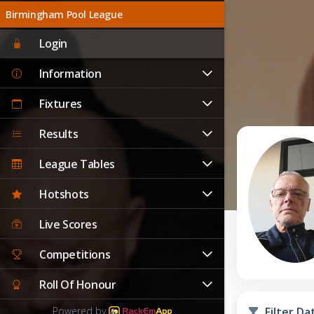
Birmingham Pool League
Login
Information
Fixtures
Results
League Tables
Hotshots
Live Scores
Competitions
Roll Of Honour
Powered by
Filter Da