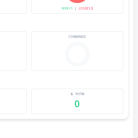
WINS
1
|
LOSSES
3
COMBINED
POTM
0