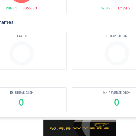
WINS
1
|
LOSSES
3
WINS
0
|
LOSSES
0
Frames
LEAGUE
COMPETITION
s
BREAK DISH
REVERSE DISH
0
0