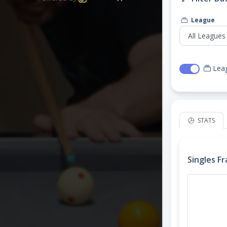
League
Lea
STATS
Singles F