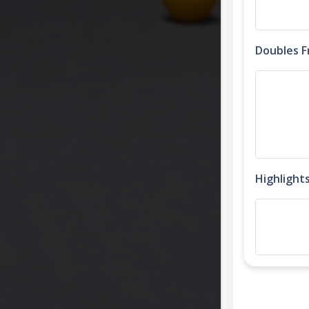
Doubles 
Highlight