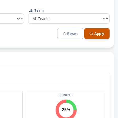
Team
Reset
Apply
COMBINED
25%