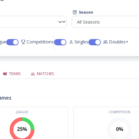
Season
gue
Competitions
Singles
Doubles+
TEAMS
MATCHES
rames
LEAGUE
COMPETITION
25%
0%