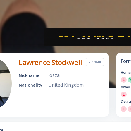
Lawrence Stockwell
For
R77948
Home
lozza
Nickname
L
United Kingdom
Nationality
Away
L
Overa
L
ta