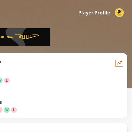
Player Profile
m
W
L
ll
L
W
L