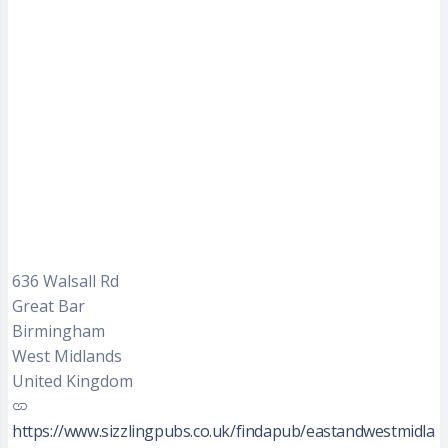
636 Walsall Rd
Great Bar
Birmingham
West Midlands
United Kingdom
https://www.sizzlingpubs.co.uk/findapub/eastandwestmidla