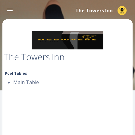
The Towers Inn
The Towers Inn
Pool Tables
Main Table