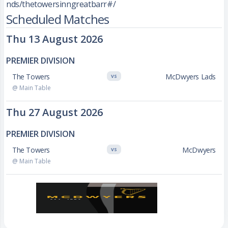
nds/thetowersinngreatbarr#/
Scheduled Matches
Thu 13 August 2026
PREMIER DIVISION
The Towers
McDwyers Lads
VS
@ Main Table
Thu 27 August 2026
PREMIER DIVISION
The Towers
McDwyers
VS
@ Main Table