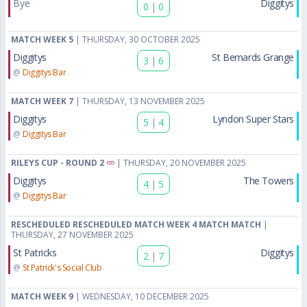
Bye
Diggitys
0
|
0
MATCH WEEK 5
| THURSDAY, 30 OCTOBER 2025
Diggitys
St Bernards Grange
3
|
6
@
Diggitys Bar
MATCH WEEK 7
| THURSDAY, 13 NOVEMBER 2025
Diggitys
Lyndon Super Stars
5
|
4
@
Diggitys Bar
RILEYS CUP - ROUND 2
| THURSDAY, 20 NOVEMBER 2025
Diggitys
The Towers
4
|
5
@
Diggitys Bar
RESCHEDULED RESCHEDULED MATCH WEEK 4 MATCH MATCH
|
THURSDAY, 27 NOVEMBER 2025
St Patricks
Diggitys
2
|
7
@
St Patrick's Social Club
MATCH WEEK 9
| WEDNESDAY, 10 DECEMBER 2025