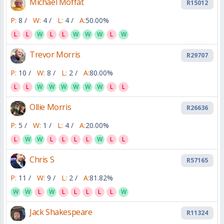
Michael Moffat
R15012
P:
8 /
W:
4 /
L:
4 /
A:
50.00%
L
L
W
L
L
W
W
W
L
W
Trevor Morris
R29707
P:
10 /
W:
8 /
L:
2 /
A:
80.00%
L
L
W
W
W
W
W
W
L
L
Ollie Morris
R26636
P:
5 /
W:
1 /
L:
4 /
A:
20.00%
L
W
W
L
L
L
L
W
L
L
Chris S
R57165
P:
11 /
W:
9 /
L:
2 /
A:
81.82%
W
W
L
W
L
L
L
L
L
W
Jack Shakespeare
R11324