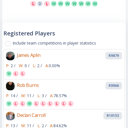
L
D
L
W
W
W
W
W
W
W
Registered Players
Include team competitions in player statistics
James Aplin
R9879
P:
2 /
W:
0 /
L:
2 /
A:
0.00%
W
L
L
Rob Burns
R9966
P:
14 /
W:
11 /
L:
3 /
A:
78.57%
W
L
L
W
L
L
L
L
L
L
Declan Carroll
R10153
P:
13 /
W:
11 /
L:
2 /
A:
84.62%