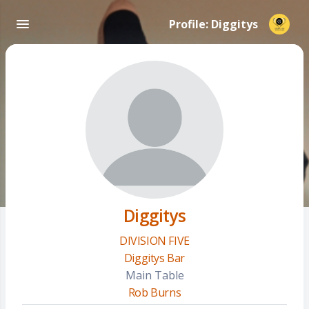
Profile: Diggitys
Diggitys
DIVISION FIVE
Diggitys Bar
Main Table
Rob Burns