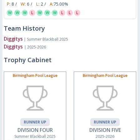
P:
8 /
W:
6 /
L:
2 /
A:
75.00%
W
W
W
L
W
W
W
L
L
L
Team History
Diggitys
| Summer Blackball 2025
Diggitys
| 2025-2026
Trophy Cabinet
Birmingham Pool League
Birmingham Pool League
RUNNER UP
RUNNER UP
DIVISION FOUR
DIVISION FIVE
Summer Blackball 2025
2025-2026