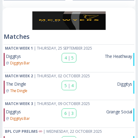
Matches
MATCH WEEK 1
| THURSDAY, 25 SEPTEMBER 2025
Diggitys
The Heathway
4
|
5
@
Diggitys Bar
MATCH WEEK 2
| THURSDAY, 02 OCTOBER 2025
The Dingle
Diggitys
5
|
4
@
The Dingle
MATCH WEEK 3
| THURSDAY, 09 OCTOBER 2025
Diggitys
Grange Social
6
|
3
@
Diggitys Bar
BPL CUP PRELIMS
| WEDNESDAY, 22 OCTOBER 2025