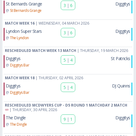
St Bernards Grange
Diggitys
3
|
6
@
St Bernards Grange
MATCH WEEK 16
| WEDNESDAY, 04 MARCH 2026
Lyndon Super Stars
Diggitys
3
|
6
@
The Lyndon
RESCHEDULED MATCH WEEK 13 MATCH
| THURSDAY, 19 MARCH 2026
Diggitys
St Patricks
5
|
4
@
Diggitys Bar
MATCH WEEK 18
| THURSDAY, 02 APRIL 2026
Diggitys
DJ Quinns
5
|
4
@
Diggitys Bar
RESCHEDULED MCDWYERS CUP - D5 ROUND 1 MATCHDAY 2 MATCH
| THURSDAY, 30 APRIL 2026
The Dingle
Diggitys
9
|
1
@
The Dingle