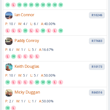
W
L
W
W
W
W
W
W
W
W
Ian Connor
R10246
P:
10 /
W:
4 /
L:
6 /
A:
40.00%
L
L
L
W
L
L
W
L
L
W
Paddy Conroy
R77683
P:
6 /
W:
1 /
L:
5 /
A:
16.67%
L
W
L
L
L
L
Keith Douglas
R10173
P:
10 /
W:
5 /
L:
5 /
A:
50.00%
W
L
L
L
L
W
W
W
L
L
Micky Duggan
R66516
P:
2 /
W:
1 /
L:
1 /
A:
50.00%
W
L