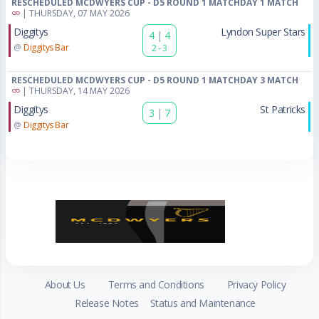
RESCHEDULED MCDWYERS CUP - D5 ROUND 1 MATCHDAY 1 MATCH
| THURSDAY, 07 MAY 2026
Diggitys
Lyndon Super Stars
4
|
4
@
Diggitys Bar
2 - 3
RESCHEDULED MCDWYERS CUP - D5 ROUND 1 MATCHDAY 3 MATCH
| THURSDAY, 14 MAY 2026
Diggitys
St Patricks
3
|
7
@
Diggitys Bar
About Us
Terms and Conditions
Privacy Policy
Release Notes
Status and Maintenance