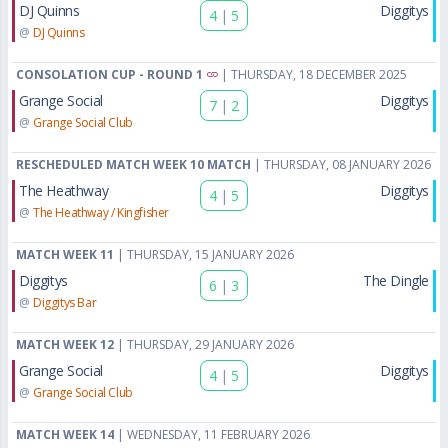
DJ Quinns
Diggitys
4
|
5
@
DJ Quinns
CONSOLATION CUP - ROUND 1
| THURSDAY, 18 DECEMBER 2025
Grange Social
Diggitys
7
|
2
@
Grange Social Club
RESCHEDULED MATCH WEEK 10 MATCH
| THURSDAY, 08 JANUARY 2026
The Heathway
Diggitys
4
|
5
@
The Heathway / Kingfisher
MATCH WEEK 11
| THURSDAY, 15 JANUARY 2026
Diggitys
The Dingle
6
|
3
@
Diggitys Bar
MATCH WEEK 12
| THURSDAY, 29 JANUARY 2026
Grange Social
Diggitys
4
|
5
@
Grange Social Club
MATCH WEEK 14
| WEDNESDAY, 11 FEBRUARY 2026