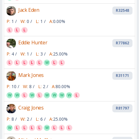
Jack Eden
R32548
P:
1 /
W:
0 /
L:
1 /
A:
0.00%
L
L
L
Eddie Hunter
R77862
P:
4 /
W:
1 /
L:
3 /
A:
25.00%
L
L
L
L
L
W
L
L
Mark Jones
R31171
P:
10 /
W:
8 /
L:
2 /
A:
80.00%
W
W
L
W
L
W
W
W
W
L
Craig Jones
R81797
P:
8 /
W:
2 /
L:
6 /
A:
25.00%
W
L
L
L
L
W
L
L
L